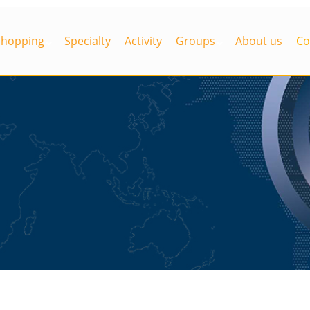
Shopping
Specialty
Activity
Groups
About us
Co