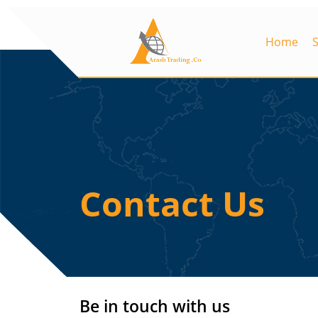
Home
Contact Us
Be in touch with us