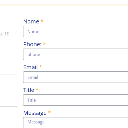
Name
o. 10
Phone:
Email
Title
Message