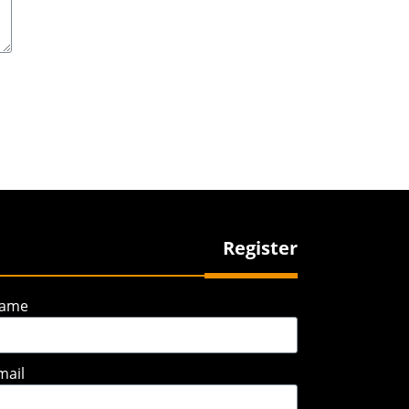
Register
ame
mail