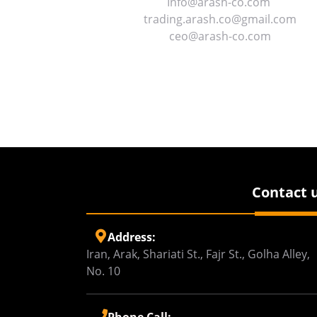
Info@arash-co.com
trading.arash.co@gmail.com
ceo@arash-co.com
Contact 
Address:
Iran, Arak, Shariati St., Fajr St., Golha Alley,
No. 10