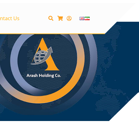
ntact Us