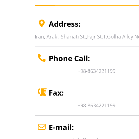
Address:
Iran, Arak ,
Shariati St.,
Fajr St.T
,
Golha Alley
N
Phone Call:
+98-8634221199
Fax:
+98-8634221199
E-mail: