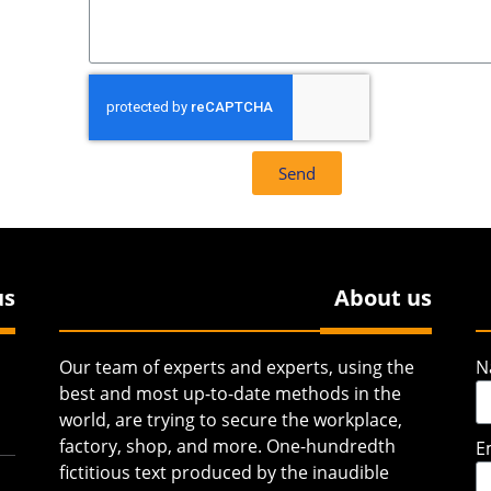
Send
us
About us
Our team of experts and experts, using the
N
best and most up-to-date methods in the
world, are trying to secure the workplace,
factory, shop, and more. One-hundredth
E
fictitious text produced by the inaudible